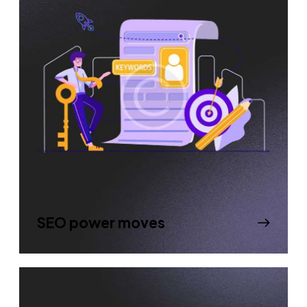
SEO power moves