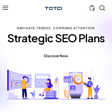
0
NAVIGATE TRENDS, COMMAND ATTENTION
Strategic SEO Plans
Discover Now