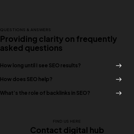
QUESTIONS & ANSWERS
Providing clarity on frequently
asked questions
How long until I see SEO results?
How does SEO help?
What’s the role of backlinks in SEO?
FIND US HERE
Contact digital hub