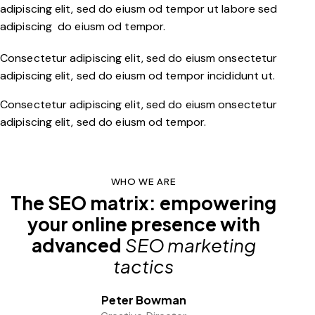
adipiscing elit, sed do eiusm od tempor ut labore sed
adipiscing do eiusm od tempor.
Consectetur adipiscing elit, sed do eiusm onsectetur
adipiscing elit, sed do eiusm od tempor incididunt ut.
Consectetur adipiscing elit, sed do eiusm onsectetur
adipiscing elit, sed do eiusm od tempor.
WHO WE ARE
The SEO matrix: empowering
your online presence with
advanced
SEO marketing
tactics
Peter Bowman