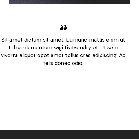
Sit amet dictum sit amet. Dui nunc mattis enim ut
tellus elementum sagi tivitaendry et. Ut sem
viverra aliquet eget amet tellus cras adipiscing. Ac
felis donec odio.
Adrian Smith
CEO, Business Co