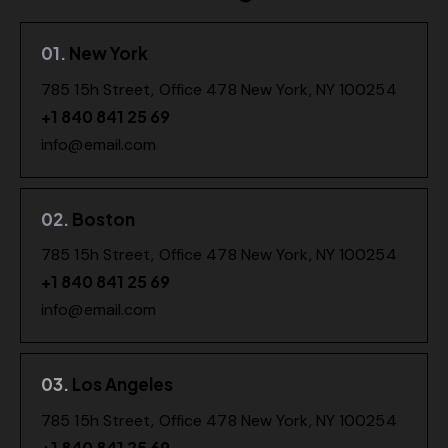
01.
New York
785 15h Street, Office 478 New York, NY 100254
+1 840 841 25 69
info@email.com
02.
Boston
785 15h Street, Office 478 New York, NY 100254
+1 840 841 25 69
info@email.com
03.
Los Angeles
785 15h Street, Office 478 New York, NY 100254
+1 840 841 25 69