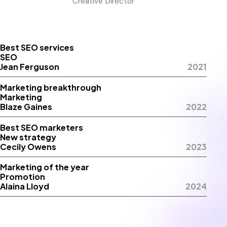
Creative Director
Best SEO services
SEO
Jean Ferguson
2021
Marketing breakthrough
Marketing
Blaze Gaines
2022
Best SEO marketers
New strategy
Cecily Owens
2023
Marketing of the year
Promotion
Alaina Lloyd
2024