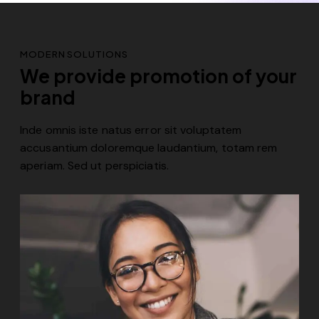
MODERN SOLUTIONS
We provide promotion of your
brand
Inde omnis iste natus error sit voluptatem
accusantium doloremque laudantium, totam rem
aperiam. Sed ut perspiciatis.