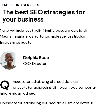
MARKETING SERVICES
The best SEO strategies for
your business
Nunc vel ligula eget velit fringilla posuere quis id elit.
Mauris fringilla eros ac turpis molestie, vestibulum
finibus eros auctor.
Delphia Rose
CEO, Director
Q
nsectetur adipiscing elit, sed do eiusm
onsectetur adipiscing elit, eiusm ode tempor ut
labore eiusm od sed.
Consectetur adipiscing elit, sed do eiusm onsectetur