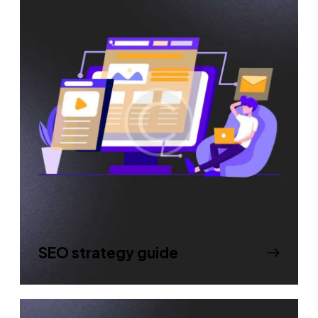
SEO strategy guide