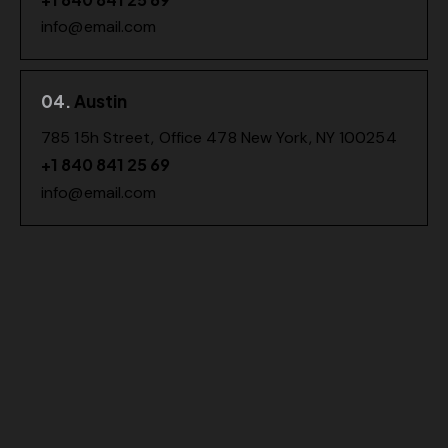
info@email.com
04.
Austin
785 15h Street, Office 478 New York, NY 100254
+1 840 841 25 69
info@email.com