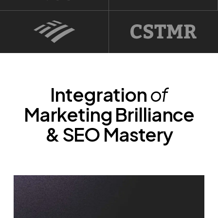
Integration
of
Marketing Brilliance
& SEO Mastery