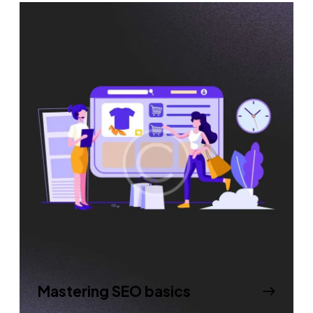
Mastering SEO basics