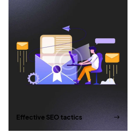
Effective SEO tactics