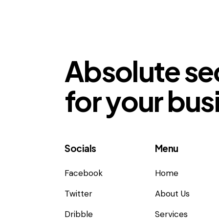
Absolute se
for your bus
Socials
Menu
Facebook
Home
Twitter
About Us
Dribble
Services