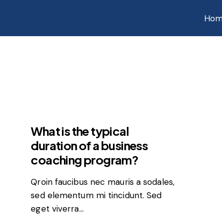
Hom
FEATURED
What is the typical
duration of a business
coaching program?
Qroin faucibus nec mauris a sodales,
sed elementum mi tincidunt. Sed
eget viverra…