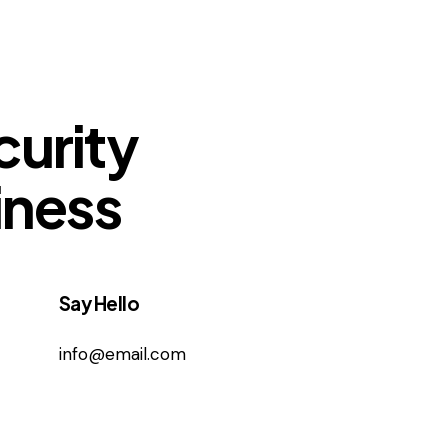
curity
iness
Say Hello
info@email.com