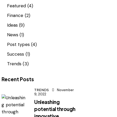
Featured
(4)
Finance
(2)
Ideas
(9)
News
(1)
Post types
(4)
Success
(1)
Trends
(3)
Recent Posts
TRENDS
November
9, 2022
Unleashing
potential through
innovative