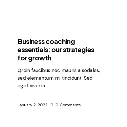
FEATURED
Business coaching
essentials: our strategies
for growth
Qroin faucibus nec mauris a sodales,
sed elementum mi tincidunt. Sed
eget viverra…
January 2, 2022
0
Comments