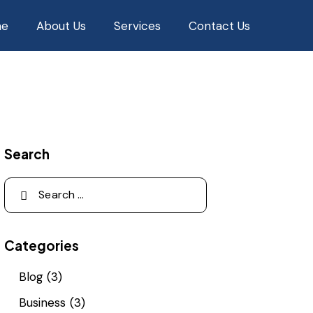
e
About Us
Services
Contact Us
Search
Categories
Blog
(3)
Business
(3)