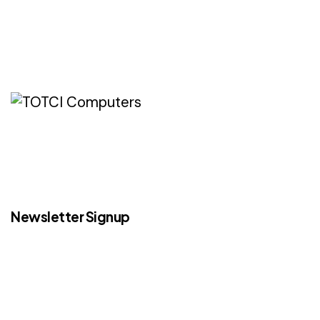
Newsletter Signup