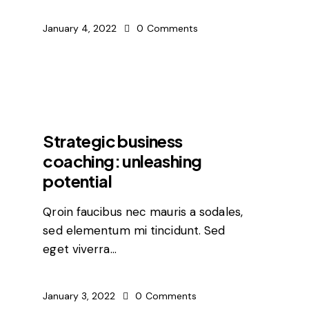
January 4, 2022
0
Comments
FEATURED
Strategic business
coaching: unleashing
potential
Qroin faucibus nec mauris a sodales,
sed elementum mi tincidunt. Sed
eget viverra…
January 3, 2022
0
Comments