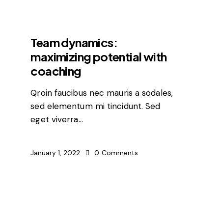
FEATURED
Team dynamics:
maximizing potential with
coaching
Qroin faucibus nec mauris a sodales,
sed elementum mi tincidunt. Sed
eget viverra…
January 1, 2022
0
Comments