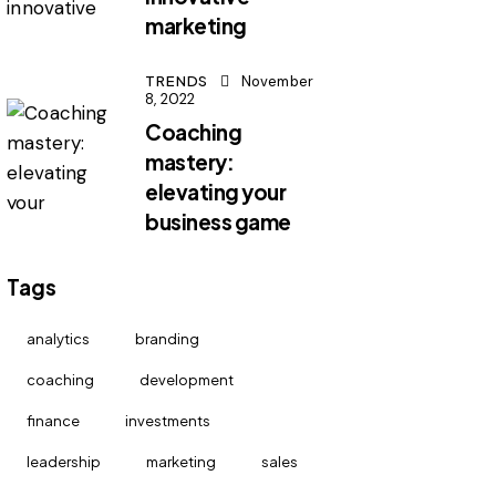
marketing
TRENDS
November
8, 2022
Coaching
mastery:
elevating your
business game
Tags
analytics
branding
coaching
development
finance
investments
leadership
marketing
sales