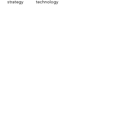
strategy
technology