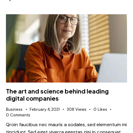
The art and science behind leading
digital companies
Business
February 4, 2021
308
Views
0
Likes
0
Comments
Qroin faucibus nec mauris a sodales, sed elementum mi
tincidunt. Sed eget viverra egestas nisi in consequat.