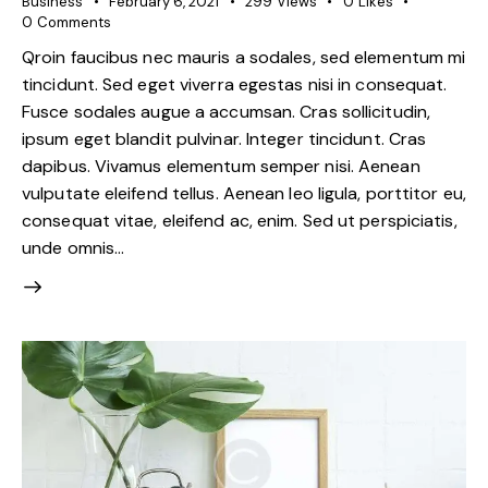
Business
February 6, 2021
299
Views
0
Likes
0
Comments
Qroin faucibus nec mauris a sodales, sed elementum mi
tincidunt. Sed eget viverra egestas nisi in consequat.
Fusce sodales augue a accumsan. Cras sollicitudin,
ipsum eget blandit pulvinar. Integer tincidunt. Cras
dapibus. Vivamus elementum semper nisi. Aenean
vulputate eleifend tellus. Aenean leo ligula, porttitor eu,
consequat vitae, eleifend ac, enim. Sed ut perspiciatis,
unde omnis…