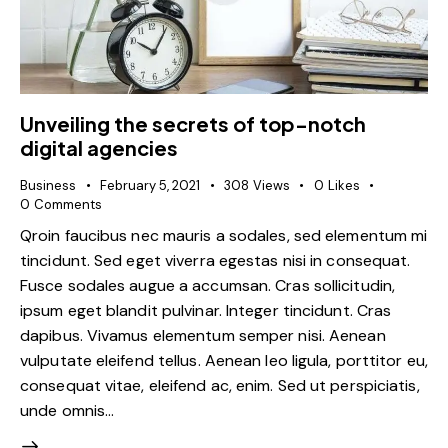
Unveiling the secrets of top-notch
digital agencies
Business
February 5, 2021
308
Views
0
Likes
0
Comments
Qroin faucibus nec mauris a sodales, sed elementum mi
tincidunt. Sed eget viverra egestas nisi in consequat.
Fusce sodales augue a accumsan. Cras sollicitudin,
ipsum eget blandit pulvinar. Integer tincidunt. Cras
dapibus. Vivamus elementum semper nisi. Aenean
vulputate eleifend tellus. Aenean leo ligula, porttitor eu,
consequat vitae, eleifend ac, enim. Sed ut perspiciatis,
unde omnis…