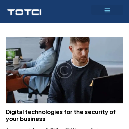
Digital technologies for the security of
your business