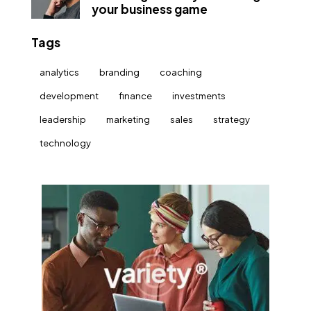
your business game
Tags
analytics
branding
coaching
development
finance
investments
leadership
marketing
sales
strategy
technology