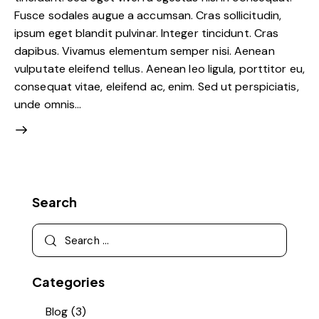
Fusce sodales augue a accumsan. Cras sollicitudin,
ipsum eget blandit pulvinar. Integer tincidunt. Cras
dapibus. Vivamus elementum semper nisi. Aenean
vulputate eleifend tellus. Aenean leo ligula, porttitor eu,
consequat vitae, eleifend ac, enim. Sed ut perspiciatis,
unde omnis…
Search
Categories
Blog
(3)