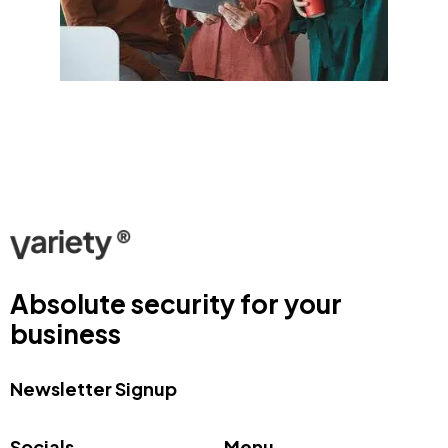
Absolute security for your
business
Newsletter Signup
Socials
Menu