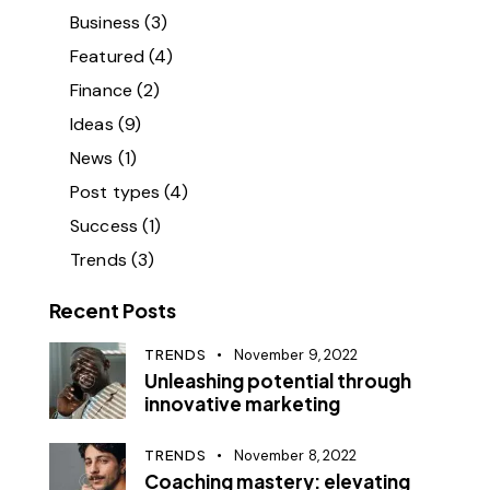
Business
(3)
Featured
(4)
Finance
(2)
Ideas
(9)
News
(1)
Post types
(4)
Success
(1)
Trends
(3)
Recent Posts
TRENDS
November 9, 2022
Unleashing potential through
innovative marketing
TRENDS
November 8, 2022
Coaching mastery: elevating