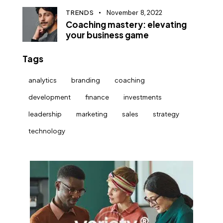
TRENDS
November 8, 2022
Coaching mastery: elevating
your business game
Tags
analytics
branding
coaching
development
finance
investments
leadership
marketing
sales
strategy
technology