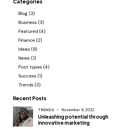
Categories
Blog
(3)
Business
(3)
Featured
(4)
Finance
(2)
Ideas
(9)
News
(1)
Post types
(4)
Success
(1)
Trends
(3)
Recent Posts
TRENDS
November 9, 2022
Unleashing potential through
innovative marketing