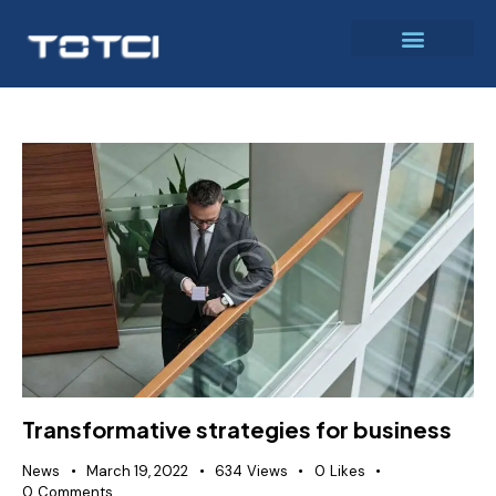
Transformative strategies for business
News
March 19, 2022
634
Views
0
Likes
0
Comments