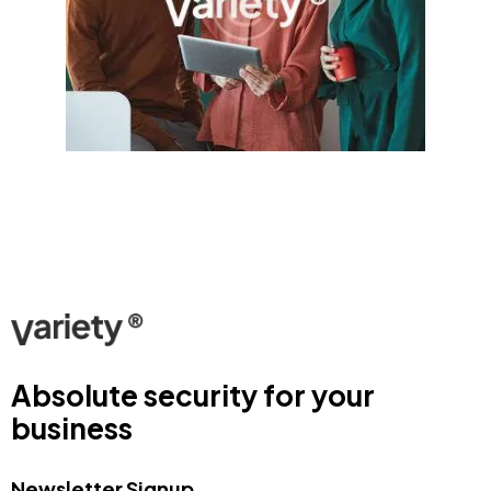
Absolute security for your
business
Newsletter Signup