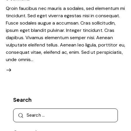
Qroin faucibus nec mauris a sodales, sed elementum mi
tincidunt. Sed eget viverra egestas nisi in consequat.
Fusce sodales augue a accumsan. Cras sollicitudin,
ipsum eget blandit pulvinar. Integer tincidunt. Cras
dapibus. Vivamus elementum semper nisi. Aenean
vulputate eleifend tellus. Aenean leo ligula, porttitor eu,
consequat vitae, eleifend ac, enim. Sed ut perspiciatis,
unde omnis…
Search