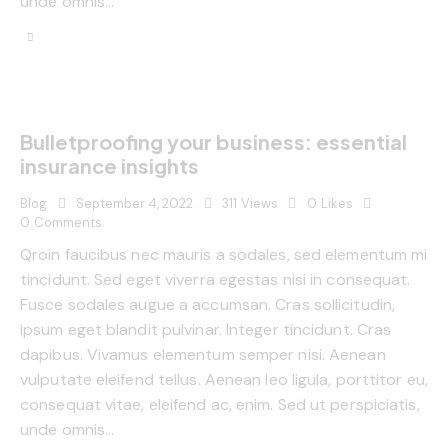
unde omnis…
Bulletproofing your business: essential
insurance insights
Blog
September 4, 2022
311
Views
0
Likes
0
Comments
Qroin faucibus nec mauris a sodales, sed elementum mi
tincidunt. Sed eget viverra egestas nisi in consequat.
Fusce sodales augue a accumsan. Cras sollicitudin,
ipsum eget blandit pulvinar. Integer tincidunt. Cras
dapibus. Vivamus elementum semper nisi. Aenean
vulputate eleifend tellus. Aenean leo ligula, porttitor eu,
consequat vitae, eleifend ac, enim. Sed ut perspiciatis,
unde omnis…