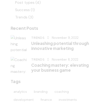
Post types
(4)
Success
(1)
Trends
(3)
Recent Posts
TRENDS
November 9, 2022
Unleashing potential through
innovative marketing
TRENDS
November 8, 2022
Coaching mastery: elevating
your business game
Tags
analytics
branding
coaching
development
finance
investments