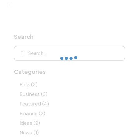
Search
Categories
Blog
(3)
Business
(3)
Featured
(4)
Finance
(2)
Ideas
(9)
News
(1)