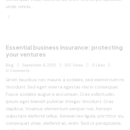
unde omnis…
Essential business insurance: protecting
your ventures
Blog
September 6, 2022
320
Views
0
Likes
0
Comments
Qroin faucibus nec mauris a sodales, sed elementum mi
tincidunt. Sed eget viverra egestas nisi in consequat.
Fusce sodales augue a accumsan. Cras sollicitudin,
ipsum eget blandit pulvinar. Integer tincidunt. Cras
dapibus. Vivamus elementum semper nisi. Aenean
vulputate eleifend tellus. Aenean leo ligula, porttitor eu,
consequat vitae, eleifend ac, enim. Sed ut perspiciatis,