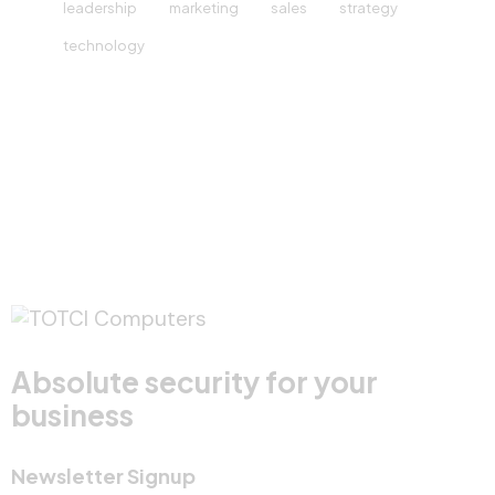
leadership
marketing
sales
strategy
technology
Absolute security for your
business
Newsletter Signup