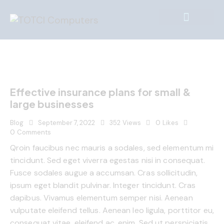
Effective insurance plans for small &
large businesses
Blog
September 7, 2022
352
Views
0
Likes
0
Comments
Qroin faucibus nec mauris a sodales, sed elementum mi
tincidunt. Sed eget viverra egestas nisi in consequat.
Fusce sodales augue a accumsan. Cras sollicitudin,
ipsum eget blandit pulvinar. Integer tincidunt. Cras
dapibus. Vivamus elementum semper nisi. Aenean
vulputate eleifend tellus. Aenean leo ligula, porttitor eu,
consequat vitae, eleifend ac, enim. Sed ut perspiciatis,