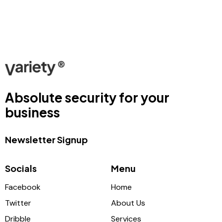
Absolute security for your
business
Newsletter Signup
Socials
Menu
Facebook
Home
Twitter
About Us
Dribble
Services