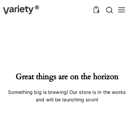
0
Great things are on the horizon
Something big is brewing! Our store is in the works
and will be launching soon!